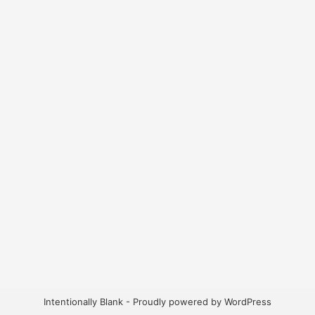
Intentionally Blank - Proudly powered by WordPress