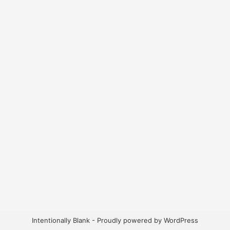
Intentionally Blank - Proudly powered by WordPress