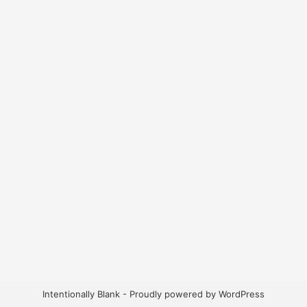
Intentionally Blank - Proudly powered by WordPress