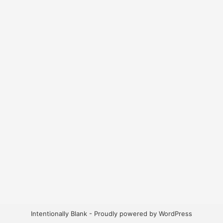
Intentionally Blank - Proudly powered by WordPress