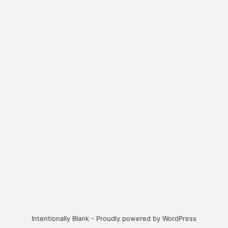
Intentionally Blank - Proudly powered by WordPress