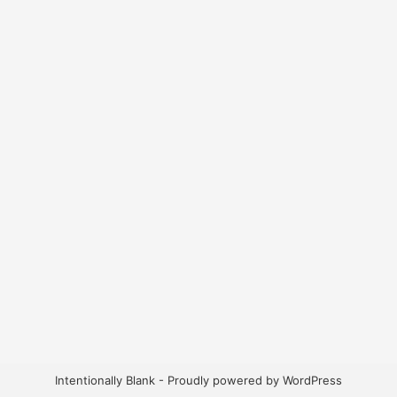
Intentionally Blank - Proudly powered by WordPress