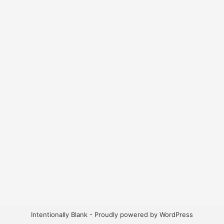
Intentionally Blank - Proudly powered by WordPress