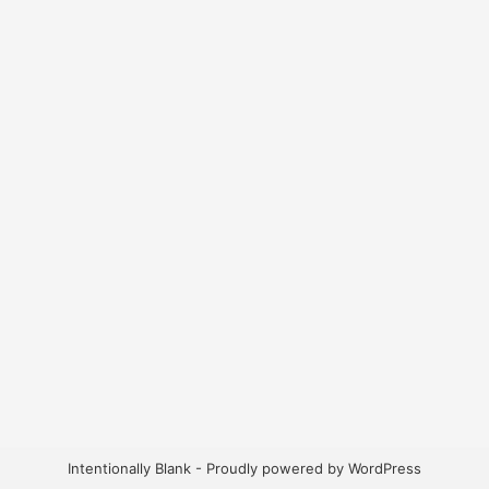
Intentionally Blank - Proudly powered by WordPress