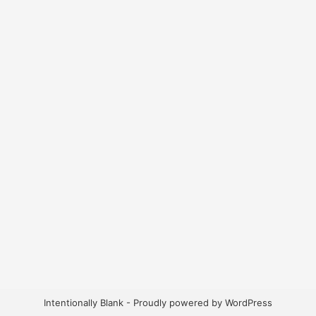
Intentionally Blank - Proudly powered by WordPress