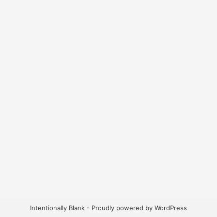
Intentionally Blank - Proudly powered by WordPress