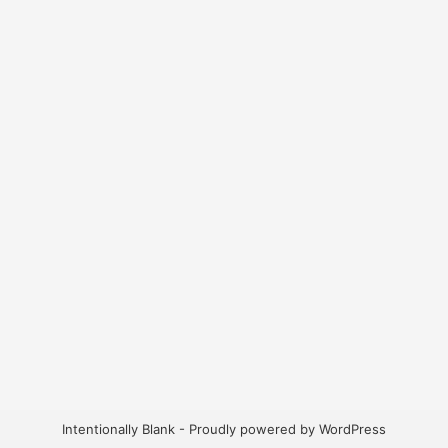
Intentionally Blank - Proudly powered by WordPress