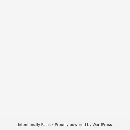
Intentionally Blank - Proudly powered by WordPress