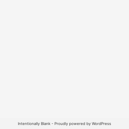
Intentionally Blank - Proudly powered by WordPress