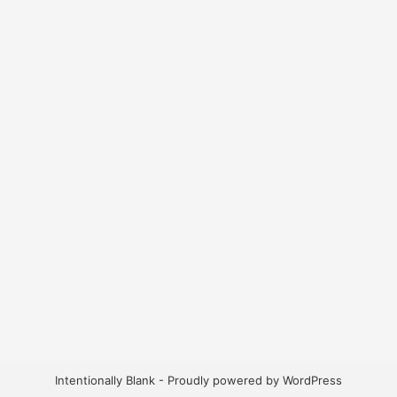
Intentionally Blank - Proudly powered by WordPress