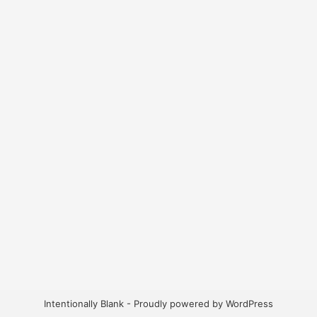
Intentionally Blank - Proudly powered by WordPress