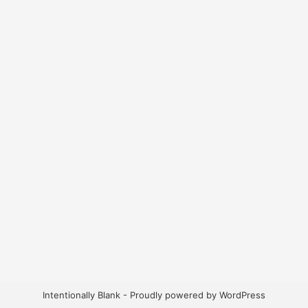
Intentionally Blank - Proudly powered by WordPress