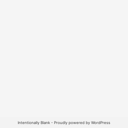
Intentionally Blank - Proudly powered by WordPress