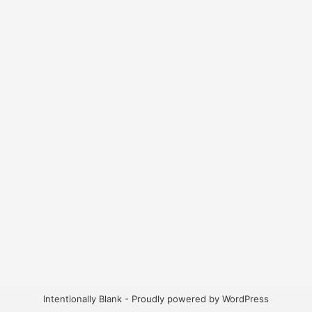
Intentionally Blank - Proudly powered by WordPress