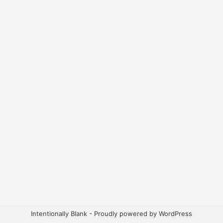
Intentionally Blank - Proudly powered by WordPress