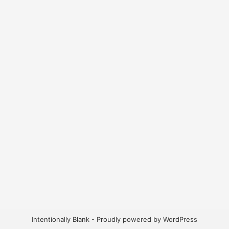
Intentionally Blank - Proudly powered by WordPress