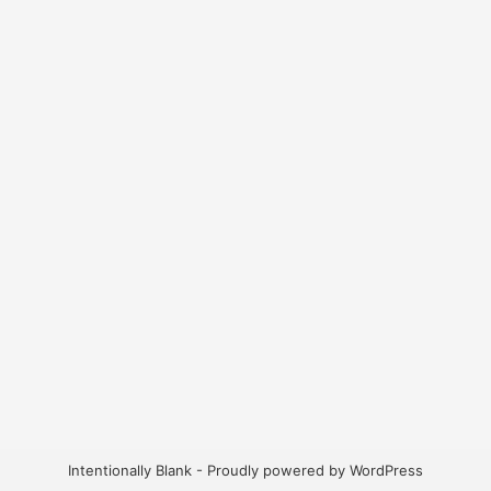
Intentionally Blank - Proudly powered by WordPress