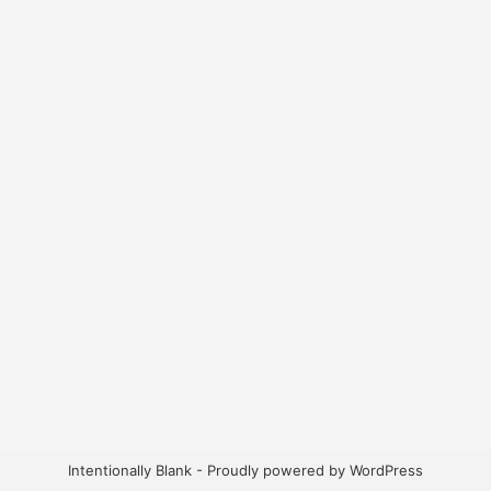
Intentionally Blank - Proudly powered by WordPress