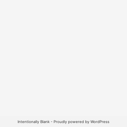
Intentionally Blank - Proudly powered by WordPress