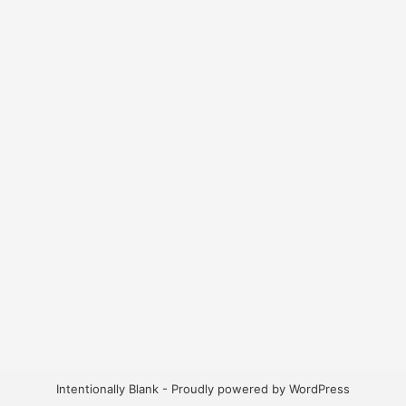
Intentionally Blank - Proudly powered by WordPress