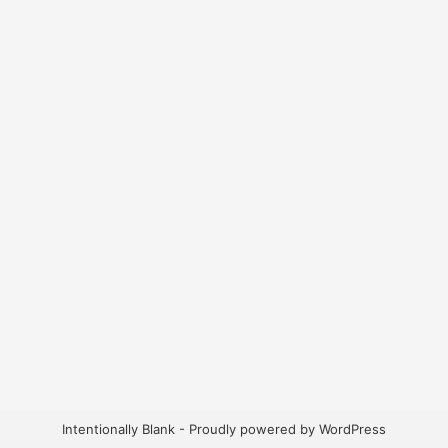
Intentionally Blank - Proudly powered by WordPress