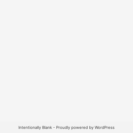
Intentionally Blank - Proudly powered by WordPress