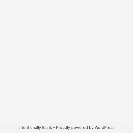
Intentionally Blank - Proudly powered by WordPress