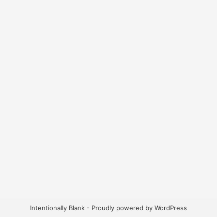
Intentionally Blank - Proudly powered by WordPress