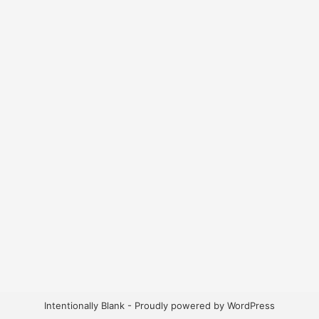
Intentionally Blank - Proudly powered by WordPress