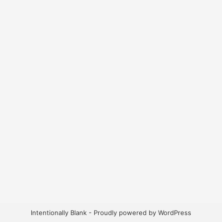
Intentionally Blank - Proudly powered by WordPress