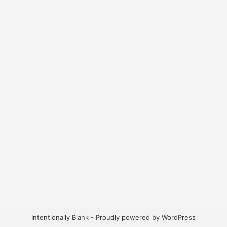
Intentionally Blank - Proudly powered by WordPress