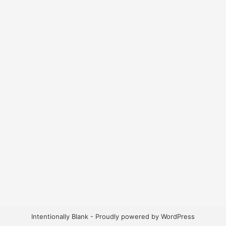
Intentionally Blank - Proudly powered by WordPress