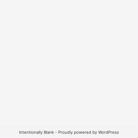
Intentionally Blank - Proudly powered by WordPress