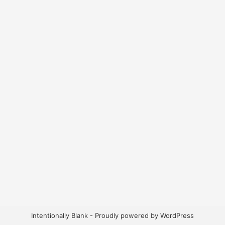
Intentionally Blank - Proudly powered by WordPress