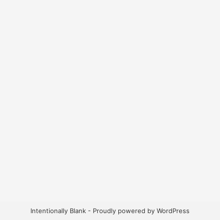
Intentionally Blank - Proudly powered by WordPress