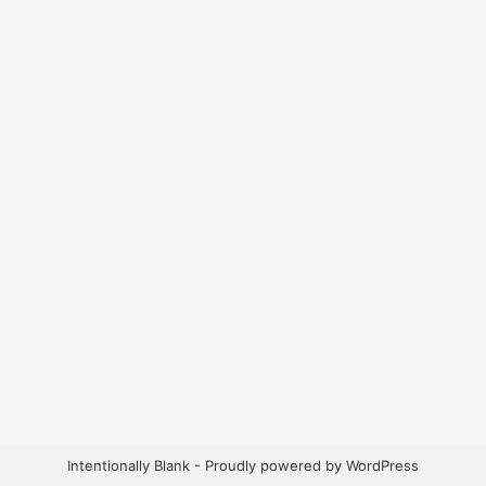
Intentionally Blank - Proudly powered by WordPress