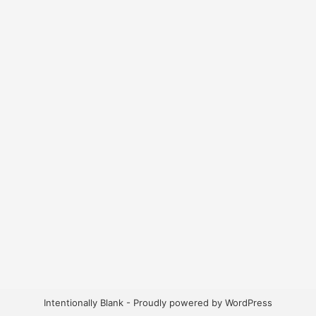
Intentionally Blank - Proudly powered by WordPress