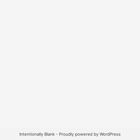
Intentionally Blank - Proudly powered by WordPress