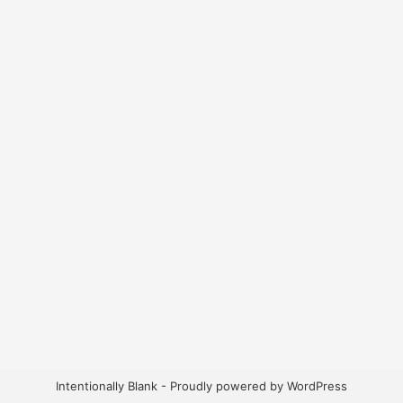
Intentionally Blank - Proudly powered by WordPress