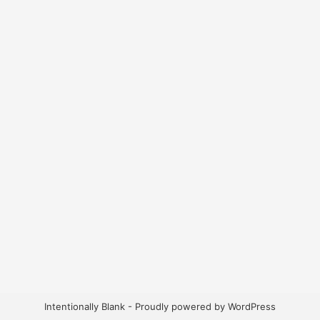
Intentionally Blank - Proudly powered by WordPress