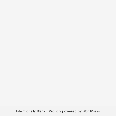
Intentionally Blank - Proudly powered by WordPress