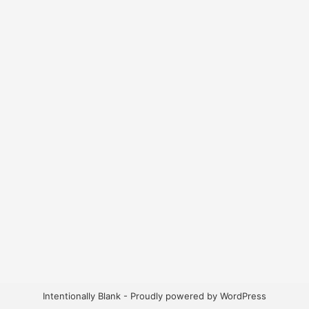
Intentionally Blank - Proudly powered by WordPress