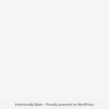
Intentionally Blank - Proudly powered by WordPress