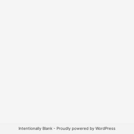
Intentionally Blank - Proudly powered by WordPress