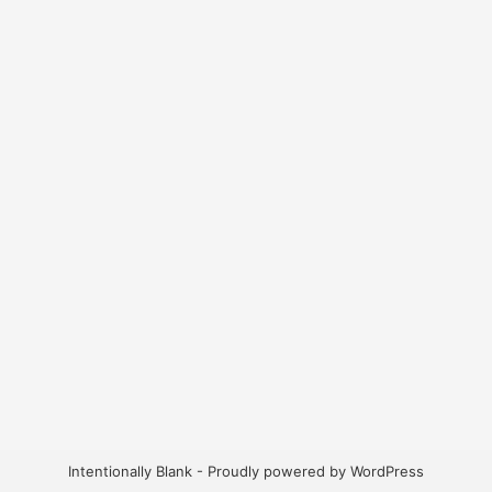
Intentionally Blank - Proudly powered by WordPress