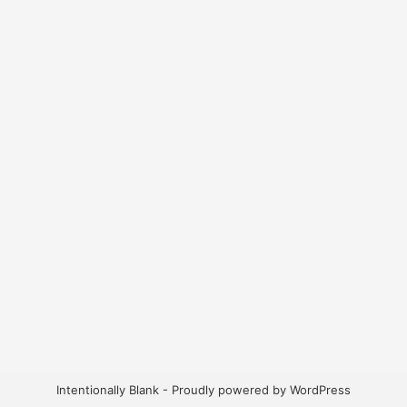
Intentionally Blank - Proudly powered by WordPress