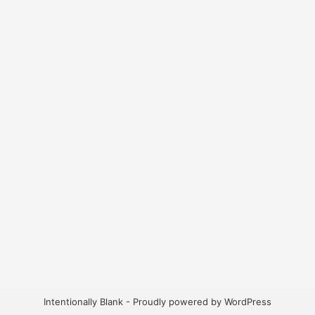
Intentionally Blank - Proudly powered by WordPress