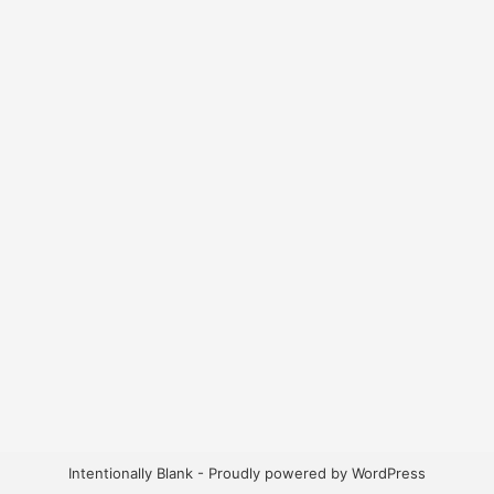
Intentionally Blank - Proudly powered by WordPress