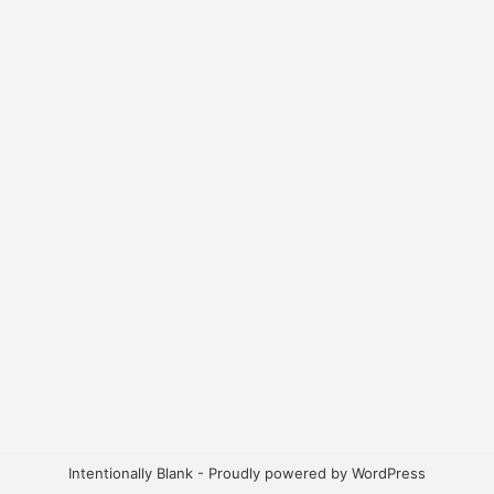
Intentionally Blank - Proudly powered by WordPress