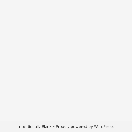
Intentionally Blank - Proudly powered by WordPress